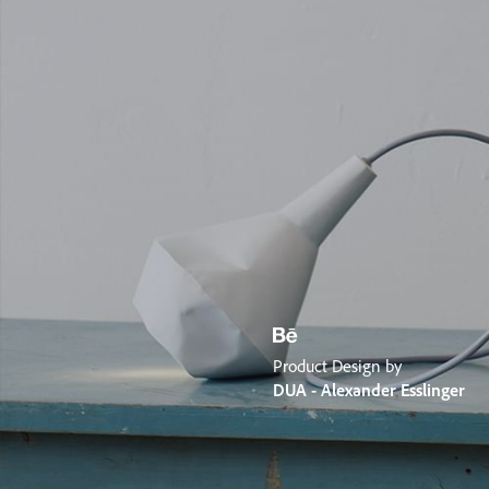
Product Design by
DUA - Alexander Esslinger